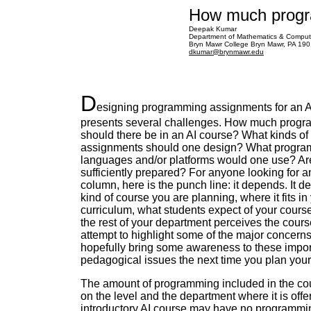
How much progr
Deepak Kumar
Department of Mathematics & Comput
Bryn Mawr College Bryn Mawr, PA 19
dkumar@brynmawr.edu
D
esigning programming assignments for an A
presents several challenges. How much prog
should there be in an AI course? What kinds o
assignments should one design? What progr
languages and/or platforms would one use? Ar
sufficiently prepared? For anyone looking for a
column, here is the punch line: it depends. It 
kind of course you are planning, where it fits in
curriculum, what students expect of your cours
the rest of your department perceives the course 
attempt to highlight some of the major concerns 
hopefully bring some awareness to these impor
pedagogical issues the next time you plan your
The amount of programming included in the c
on the level and the department where it is offe
introductory AI course may have no programm