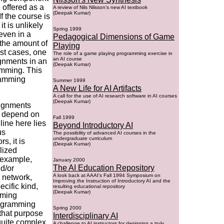
e offered as a
A review of Nils Nilsson's new AI textbook
(Deepak Kumar)
 the course is
t is unlikely
Spring 1999
even in a
Pedagogical Dimensions of Game
 the amount of
Playing
st cases, one
The role of a game playing programming exercise in
an AI course
ignments in an
(Deepak Kumar)
amming. This
gramming
Summer 1999
A New Life for AI Artifacts
A call for the use of AI research software in AI courses
(Deepak Kumar)
signments
e depend on
Fall 1999
line here lies
Beyond Introductory AI
us
The possibility of advanced AI courses in the
undergraduate curriculum
s, it is
(Deepak Kumar)
lized
 example,
January 2000
The AI Education Repository
d/or
A look back at AAAI's Fall 1994 Symposium on
 network,
Improving the Instruction of Introductory AI and the
cific kind,
resulting educational repository
(Deepak Kumar)
mming
rogramming
Spring 2000
that purpose
Interdisciplinary AI
quite complex
A challenge to AI instructors for designing a truly