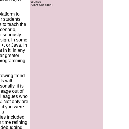
courses
(Clare Congdon)
latform to
r students
e to teach the
scenario,
n seriously
ssign. In some
+, or Java, in
in it. In any
ar greater
 programming
rowing trend
ts with
onally, it is
ileage out of
colleagues who
y. Not only are
 if you were
o a
es included.
r time refining
, debugging,