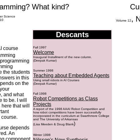
amming? What kind?
Cu
er Science
, 
010
Volume
12
Descants
I course
Fall 1997
Welcome
ramming
Inaugural Installment of the new column.
f programming
(Deepak Kumar)
amming
Summer 1998
e the students
Teaching about Embedded Agents
nswers in this
Using small robots in AI Courses
depends on the
(Deepak Kumar)
 your
e, and what
Fall 1998
Robot Competitions as Class
to be. I will
Projects
here that will
A report of the 1998 AAAI Robot Competition and
tant
how robot competitions have been successfully
incorporated in the curriculum at Swarthmore College
 course.
and The University of Arkansas
)
(
Lisa Meeden & Doug Blank
ourse depends
red. An
Winter 1998
ing component
Nilsson's New Synthesis