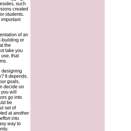
esides, such
rsions created
or students.
 important
entation of an
-building or
at the
not take you
 use, that
ems.
n designing
? It depends.
our goals,
en decide on
you will
tors go into
uld be
l set of
ted at another
effort into
easy way to
ity.