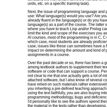
units, etc. on a specific training task).
Next, the issue of programming language and p
use: What language(s) would you use? Are you
already fluent in the language(s) or do you hav
language(s) as a part of the course. The latter 
where you have to teach Lisp and/or Prolog ca
limit the kind and scope of the exercises you a
AI courses, most of the programming is in C, C+
which case, most students are already proficient 
case, issues like these can sometimes have a f
impact on determining the amount and kind of
assignments in a course.
Over the past decade or so, there has been a g
among textbook authors to supplement their tex
software or code that can support a course. Pers
not clear to me that one actually gets a lot of m
attached software, but I also know of several 
have relied on such materials rather extensivel
you inheriting a pre-defined teaching approach,
using the text faithfully, you are also buying int
programming methodology, bugs and deficienci
I'd personally like to see the authors spend thei
the material in the texts rather than developing