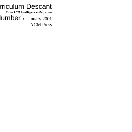
rriculum Descant
From
ACM
Intelligence
Magazine
Number
,
January 2001
1
ACM Press