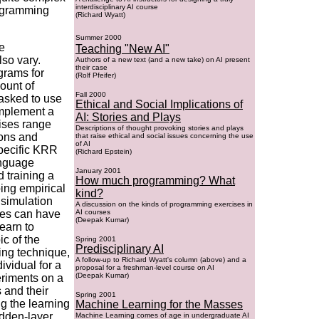
interdisciplinary AI course
rogramming
(Richard Wyatt)
Summer 2000
e
Teaching "New AI"
so vary.
Authors of a new text (and a new take) on AI present
their case
grams for
(Rolf Pfeifer)
ount of
Fall 2000
asked to use
Ethical and Social Implications of
implement a
AI: Stories and Plays
cises range
Descriptions of thought provoking stories and plays
ions and
that raise ethical and social issues concerning the use
of AI
specific KRR
(Richard Epstein)
anguage
January 2001
 training a
How much programming? What
oing empirical
kind?
 simulation
A discussion on the kinds of programming exercises in
ses can have
AI courses
(Deepak Kumar)
learn to
ic of the
Spring 2001
Predisciplinary AI
ing technique,
A follow-up to Richard Wyatt's column (above) and a
ividual for a
proposal for a freshman-level course on AI
(Deepak Kumar)
eriments on a
 and their
Spring 2001
ng the learning
Machine Learning for the Masses
idden-layer
Machine Learning comes of age in undergraduate AI