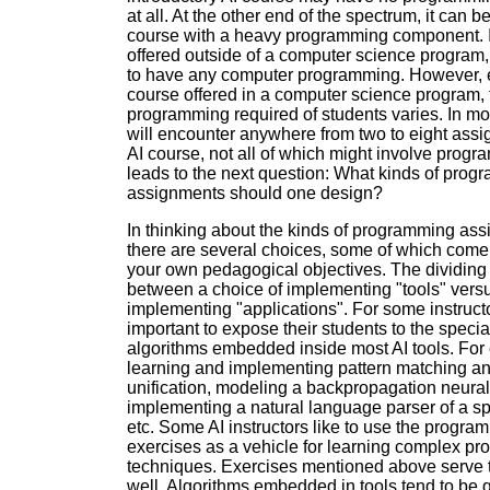
at all. At the other end of the spectrum, it can b
course with a heavy programming component. If
offered outside of a computer science program, i
to have any computer programming. However, 
course offered in a computer science program,
programming required of students varies. In mo
will encounter anywhere from two to eight ass
AI course, not all of which might involve progr
leads to the next question: What kinds of pro
assignments should one design?
In thinking about the kinds of programming as
there are several choices, some of which com
your own pedagogical objectives. The dividing 
between a choice of implementing "tools" vers
implementing "applications". For some instructor
important to expose their students to the specia
algorithms embedded inside most AI tools. For
learning and implementing pattern matching an
unification, modeling a backpropagation neural
implementing a natural language parser of a spe
etc. Some AI instructors like to use the progra
exercises as a vehicle for learning complex p
techniques. Exercises mentioned above serve 
well. Algorithms embedded in tools tend to be 