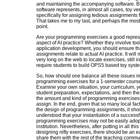
and maintaining the accompanying software. B
software represents, in almost all cases, toy ve
specifically for assigning tedious assignments f
That takes me to my last, and perhaps the most
point.
Are your programming exercises a good repres
aspect of AI practice? Whether they involve tool
application development, you should ensure th
assignments relate to actual AI practice. It will 
very long on the web to locate exercises, still in
require students to build OPS5 based toy syst
So, how should one balance all these issues i
programming exercises for a 1-semester course
Examine your own situation, your curriculum, y
student preparation, expectations, and then th
the amount and kind of programming exercises 
assign. In the end, given that so many local fac
the design of programming assignments, it sho
understood that your instantiation of a successfu
programming exercises may not be easily adop
institution. Nevertheless, after putting in all this 
designing nifty exercises, there should be an 
share them with the rest of the teaching commun