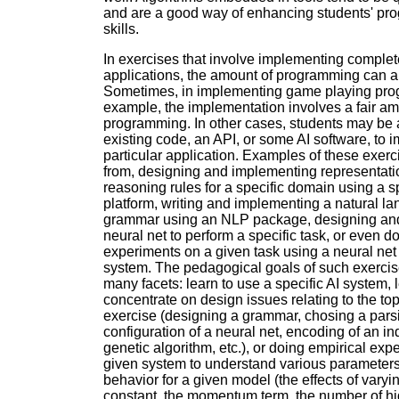
and are a good way of enhancing students' p
skills.
In exercises that involve implementing complet
applications, the amount of programming can al
Sometimes, in implementing game playing pro
example, the implementation involves a fair am
programming. In other cases, students may be 
existing code, an API, or some AI software, to 
particular application. Examples of these exer
from, designing and implementing representat
reasoning rules for a specific domain using a 
platform, writing and implementing a natural l
grammar using an NLP package, designing and
neural net to perform a specific task, or even d
experiments on a given task using a neural net
system. The pedagogical goals of such exerci
many facets: learn to use a specific AI system, 
concentrate on design issues relating to the top
exercise (designing a grammar, chosing a pars
configuration of a neural net, encoding of an ind
genetic algorithm, etc.), or doing empirical exp
given system to understand various parameters
behavior for a given model (the effects of varyi
constant, the momentum term, the number of h